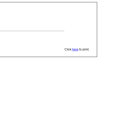
Click
here
to print.