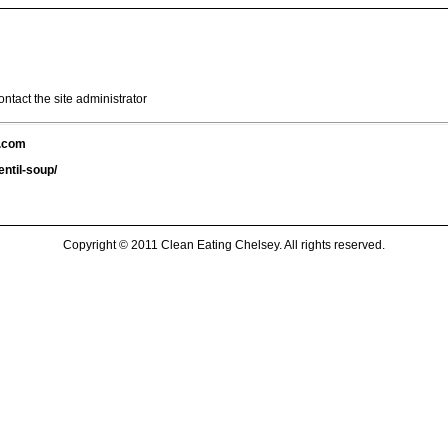
ntact the site administrator
y.com
ntil-soup/
Copyright © 2011 Clean Eating Chelsey. All rights reserved.