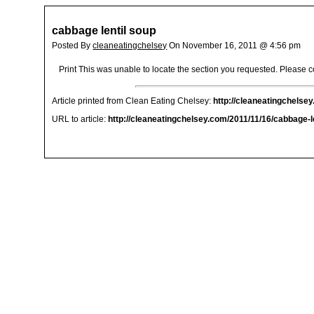
cabbage lentil soup
Posted By
cleaneatingchelsey
On November 16, 2011 @ 4:56 pm
Print This was unable to locate the section you requested. Please co
Article printed from Clean Eating Chelsey:
http://cleaneatingchelse
URL to article:
http://cleaneatingchelsey.com/2011/11/16/cabbage-le