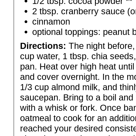
1/2 tbsp. cocoa powder **
2 tbsp. cranberry sauce (o
cinnamon
optional toppings: peanut b
Directions:
The night before,
cup water, 1 tbsp. chia seeds,
pan. Heat over high heat until 
and cover overnight. In the mo
1/3 cup almond milk, and thinl
saucepan. Bring to a boil and
with a whisk or fork. Once b
oatmeal to cook for an additio
reached your desired consiste