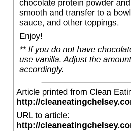
chocolate protein powder and 
smooth and transfer to a bowl
sauce, and other toppings.
Enjoy!
** If you do not have chocola
use vanilla. Adjust the amou
accordingly.
Article printed from Clean Eat
http://cleaneatingchelsey.c
URL to article:
http://cleaneatingchelsey.c