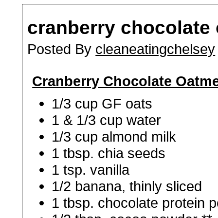
cranberry chocolate
Posted By
cleaneatingchelsey
Cranberry Chocolate Oatme
1/3 cup GF oats
1 & 1/3 cup water
1/3 cup almond milk
1 tbsp. chia seeds
1 tsp. vanilla
1/2 banana, thinly sliced
1 tbsp. chocolate protein 