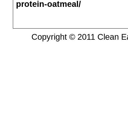
protein-oatmeal/
Copyright © 2011 Clean Eat