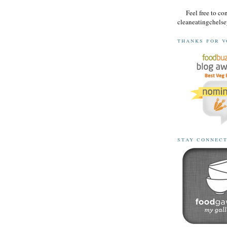
Feel free to co
cleaneatingchel
thanks for v
stay connec