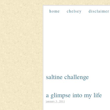
home
chelsey
disclaimer
saltine challenge
a glimpse into my life
january 3, 2011