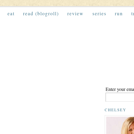
eat
read (blogroll)
review
series
run
t
Enter your emai
CHELSEY