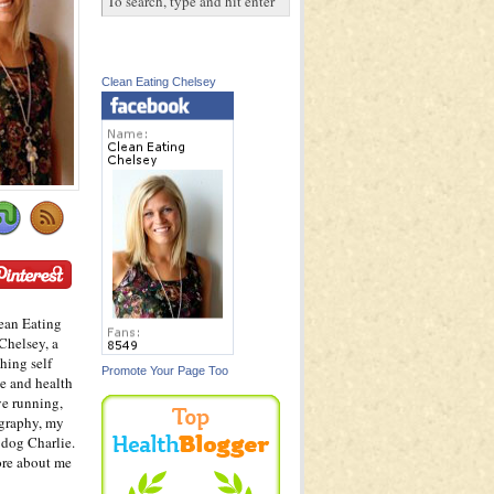
Clean Eating Chelsey
ean Eating
Chelsey, a
hing self
Promote Your Page Too
e and health
ve running,
graphy, my
dog Charlie.
ore about me