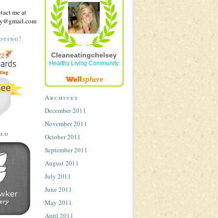
ntact me at
sey@gmail.com
oting!
Cleaneatingchelsey
Healthy Living Community
Archives
December 2011
November 2011
ted
October 2011
September 2011
August 2011
July 2011
June 2011
May 2011
April 2011