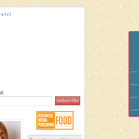
ravel
l: