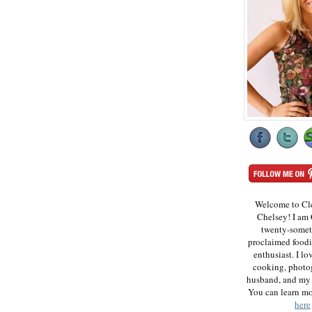
Welcome to Cl
Chelsey! I am 
twenty-somet
proclaimed foodi
enthusiast. I lo
cooking, photo
husband, and my 
You can learn m
here