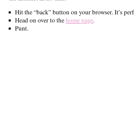
Hit the “back” button on your browser. It’s perfe
Head on over to the
home page
.
Punt.