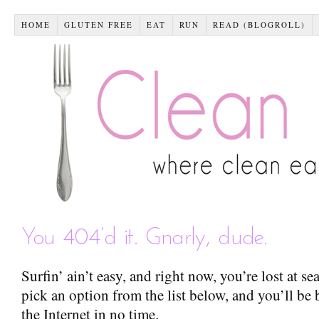
HOME
GLUTEN FREE
EAT
RUN
READ (BLOGROLL)
You 404’d it. Gnarly, dude.
Surfin’ ain’t easy, and right now, you’re lost at s
pick an option from the list below, and you’ll be 
the Internet in no time.