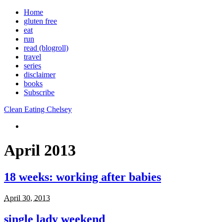
Home
gluten free
eat
run
read (blogroll)
travel
series
disclaimer
books
Subscribe
Clean Eating Chelsey
April 2013
18 weeks: working after babies
April 30, 2013
single lady weekend