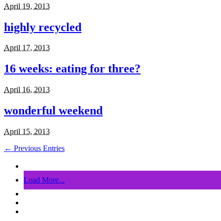
April 19, 2013
highly recycled
April 17, 2013
16 weeks: eating for three?
April 16, 2013
wonderful weekend
April 15, 2013
← Previous Entries
Load More...