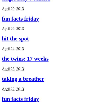
April 29, 2013
fun facts friday
April 26, 2013
hit the spot
April 24, 2013
the twins: 17 weeks
April 23, 2013
taking a breather
April 22, 2013
fun facts friday