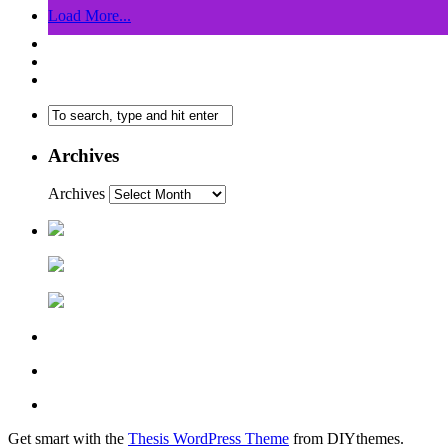
Load More...
Archives
Archives
Get smart with the
Thesis WordPress Theme
from DIYthemes.