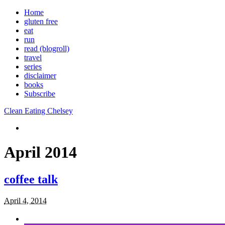
Home
gluten free
eat
run
read (blogroll)
travel
series
disclaimer
books
Subscribe
Clean Eating Chelsey
April 2014
coffee talk
April 4, 2014