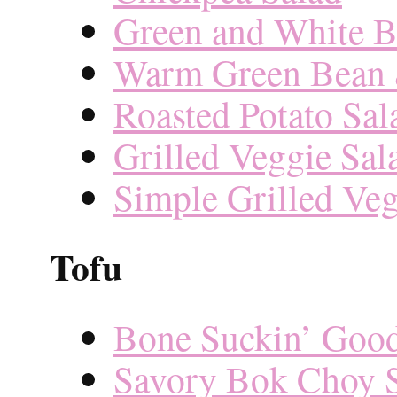
Green and White B
Warm Green Bean 
Roasted Potato Sal
Grilled Veggie Sal
Simple Grilled Veg
Tofu
Bone Suckin’ Goo
Savory Bok Choy S