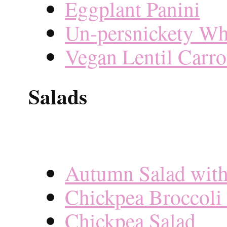
Eggplant Panini
Un-persnickety Wh
Vegan Lentil Carro
Salads
Autumn Salad with
Chickpea Broccoli 
Chickpea Salad