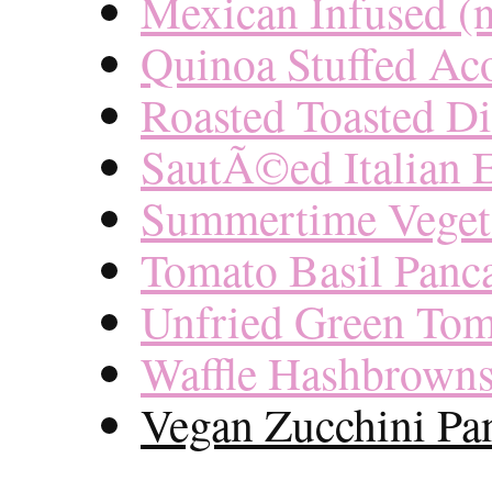
Mexican Infused (
Quinoa Stuffed Ac
Roasted Toasted Di
SautÃ©ed Italian
Summertime Veget
Tomato Basil Panc
Unfried Green Tom
Waffle Hashbrown
Vegan Zucchini Pa