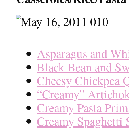
Asparagus and Whi
Black Bean and Sw
Cheesy Chickpea Q
“Creamy” Artichok
Creamy Pasta Prim
Creamy Spaghetti 