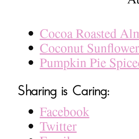
Cocoa Roasted Al
Coconut Sunflower
Pumpkin Pie Spic
Sharing is Caring:
Facebook
Twitter