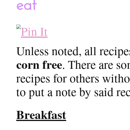
eat
Unless noted, all recip
corn free
. There are s
recipes for others witho
to put a note by said re
Breakfast