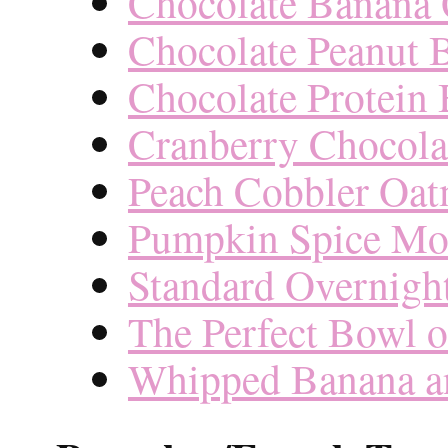
Chocolate Banana 
Chocolate Peanut 
Chocolate Protein
Cranberry Chocola
Peach Cobbler Oat
Pumpkin Spice Mo
Standard Overnigh
The Perfect Bowl 
Whipped Banana an