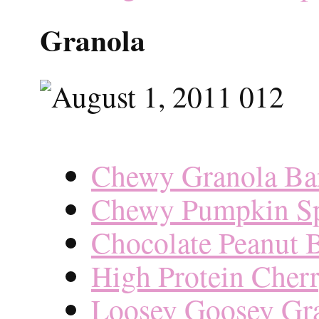
Granola
Chewy Granola Bar
Chewy Pumpkin Sp
Chocolate Peanut B
High Protein Cher
Loosey Goosey Gr