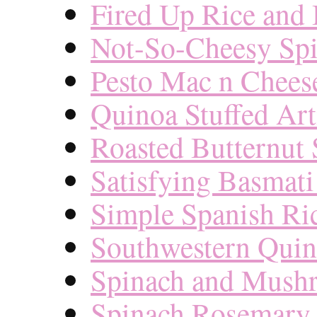
Fired Up Rice and
Not-So-Cheesy Spi
Pesto Mac n Chees
Quinoa Stuffed Ar
Roasted Butternut 
Satisfying Basmati
Simple Spanish Ri
Southwestern Quin
Spinach and Mush
Spinach Rosemary 