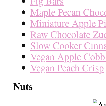
Fig Bars
Maple Pecan Choco
Miniature Apple P
Raw Chocolate Zuc
Slow Cooker Cinn
Vegan Apple Cobb
Vegan Peach Crisp
Nuts