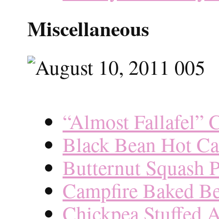
Miscellaneous
“Almost Fallafel” 
Black Bean Hot Ca
Butternut Squash 
Campfire Baked B
Chickpea Stuffed 