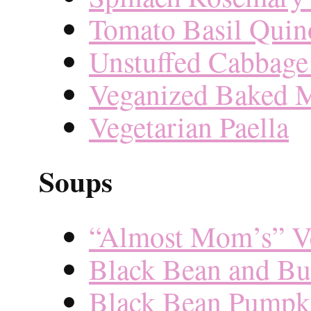
Tomato Basil Quin
Unstuffed Cabbage
Veganized Baked 
Vegetarian Paella
Soups
“Almost Mom’s” Ve
Black Bean and Bu
Black Bean Pumpk