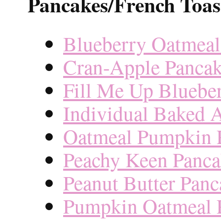
Pancakes/French Toas
Blueberry Oatmeal
Cran-Apple Pancak
Fill Me Up Bluebe
Individual Baked A
Oatmeal Pumpkin 
Peachy Keen Panca
Peanut Butter Panc
Pumpkin Oatmeal 