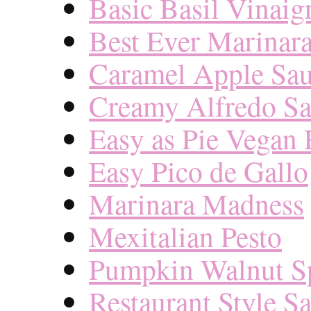
Basic Basil Vinaigr
Best Ever Marinar
Caramel Apple Sa
Creamy Alfredo S
Easy as Pie Vegan 
Easy Pico de Gallo
Marinara Madness
Mexitalian Pesto
Pumpkin Walnut S
Restaurant Style Sa