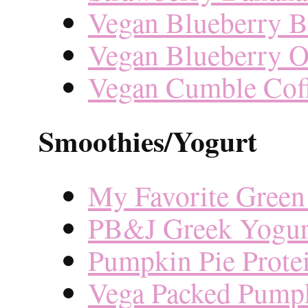
Vegan Blueberry B
Vegan Blueberry O
Vegan Cumble Cof
Smoothies/Yogurt
My Favorite Green
PB&J Greek Yogur
Pumpkin Pie Prote
Vega Packed Pump