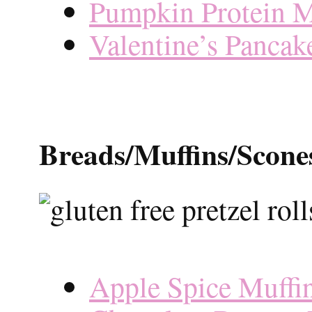
Pumpkin Protein M
Valentine’s Pancak
Breads/Muffins/Scone
Apple Spice Muffi