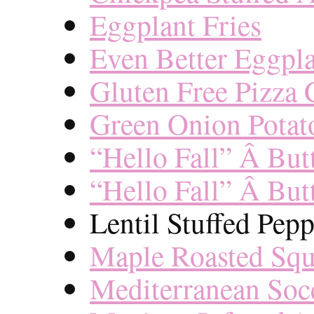
Eggplant Fries
Even Better Eggpl
Gluten Free Pizza 
Green Onion Potat
“Hello Fall” Â But
“Hello Fall” Â But
Lentil Stuffed Pepp
Maple Roasted Sq
Mediterranean Soc