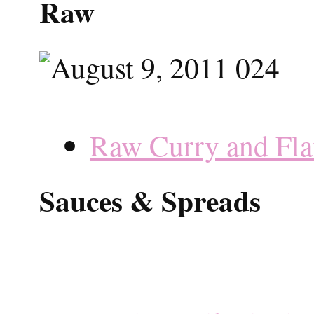
Raw
Raw Curry and Fla
Sauces & Spreads