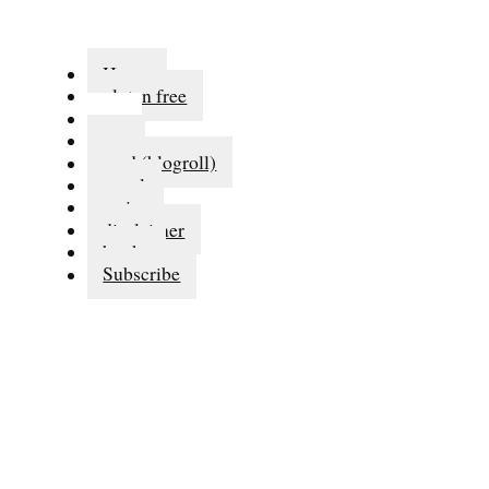
Home
gluten free
eat
run
read (blogroll)
travel
series
disclaimer
books
Subscribe