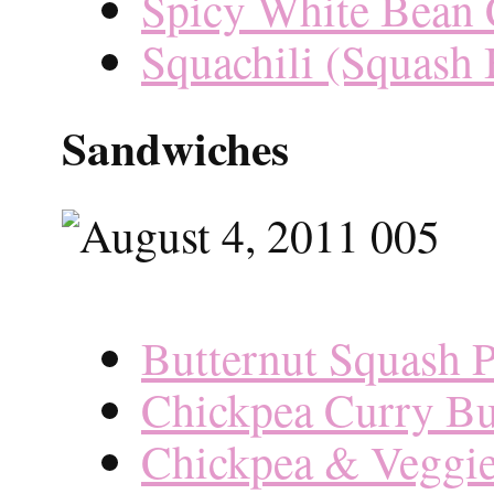
Spicy White Bean 
Squachili (Squash 
Sandwiches
Butternut Squash P
Chickpea Curry Bu
Chickpea & Veggie