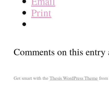
Email
Print
Comments on this entry a
Get smart with the
Thesis WordPress Theme
from