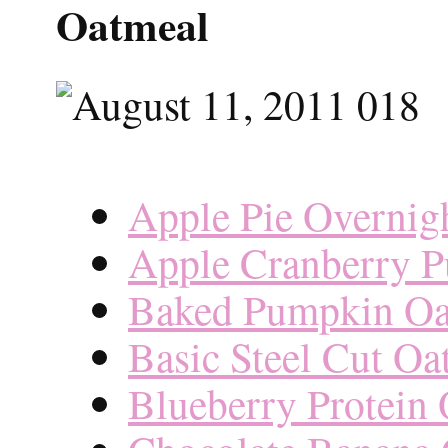
Oatmeal
Apple Pie Overnig
Apple Cranberry 
Baked Pumpkin Oa
Basic Steel Cut Oa
Blueberry Protein 