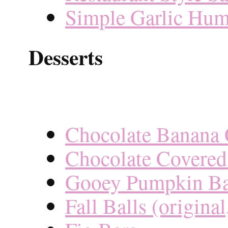
Simple Garlic Hu
Desserts
Chocolate Banana 
Chocolate Covered
Gooey Pumpkin Ba
Fall Balls (origina