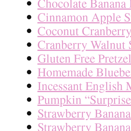
Chocolate Banana 
Cinnamon Apple St
Coconut Cranberry
Cranberry Walnut S
Gluten Free Pretzel
Homemade Blueber
Incessant English 
Pumpkin “Surprise
Strawberry Banana
Strawberry Banana