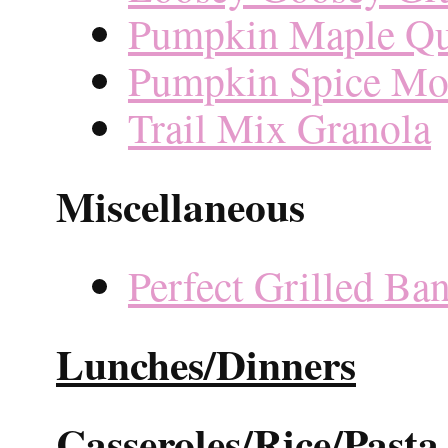
Pumpkin Maple Qu
Pumpkin Spice Mol
Trail Mix Granola
Miscellaneous
Perfect Grilled Ba
Lunches/Dinners
Casseroles/Rice/Pasta