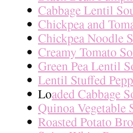
Cabbage Lentil So
Chickpea and Toma
Chickpea Noodle 
Creamy Tomato S
Green Pea Lentil 
Lentil Stuffed Pep
Lo
aded Cabbage S
Quinoa Vegetable 
Roasted Potato Br