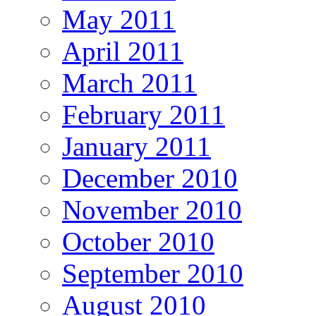
May 2011
April 2011
March 2011
February 2011
January 2011
December 2010
November 2010
October 2010
September 2010
August 2010