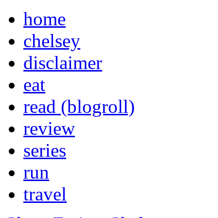
home
chelsey
disclaimer
eat
read (blogroll)
review
series
run
travel