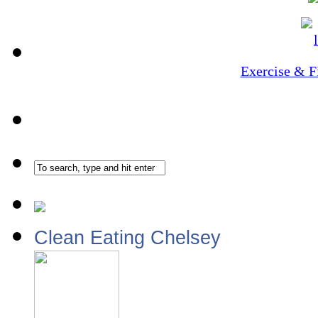
Exercise & F
Clean Eating Chelsey