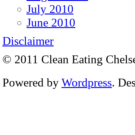
July 2010
June 2010
Disclaimer
© 2011 Clean Eating Chelse
Powered by
Wordpress
. De