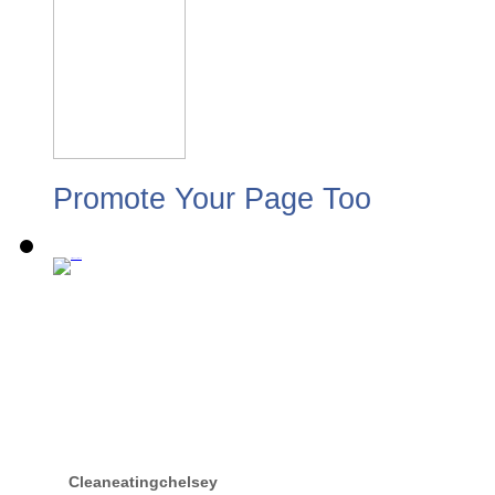
Promote Your Page Too
Cleaneatingchelsey