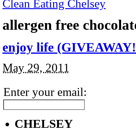
Clean Eating Chelsey
allergen free chocola
enjoy life (GIVEAWAY!
May 29, 2011
Enter your email:
CHELSEY