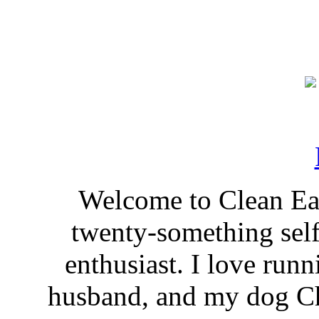
Welcome to Clean Eat
twenty-something self
enthusiast. I love run
husband, and my dog Ch