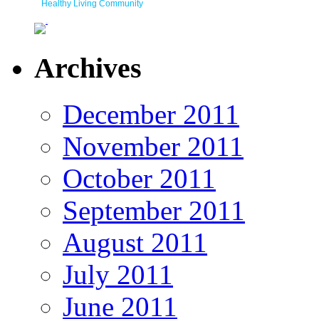
Healthy Living Community
Archives
December 2011
November 2011
October 2011
September 2011
August 2011
July 2011
June 2011