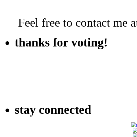
Feel free to contact me
thanks for voting!
stay connected