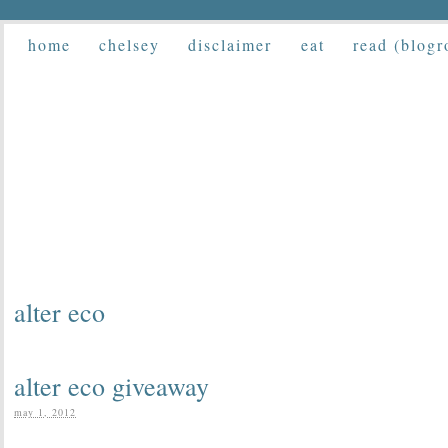
home
chelsey
disclaimer
eat
read (blogr
alter eco
alter eco giveaway
may 1, 2012