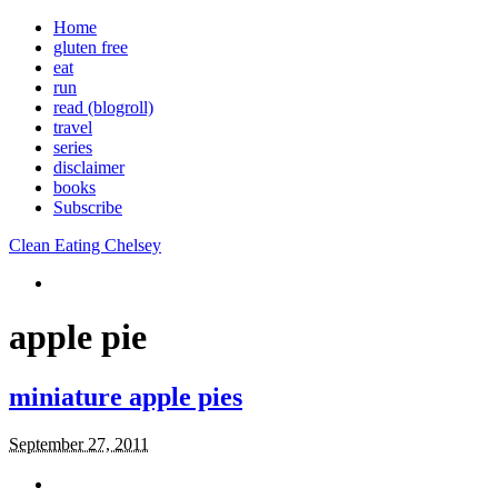
Home
gluten free
eat
run
read (blogroll)
travel
series
disclaimer
books
Subscribe
Clean Eating Chelsey
apple pie
miniature apple pies
September 27, 2011