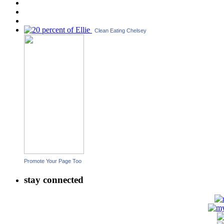
Clean Eating Chelsey
Promote Your Page Too
stay connected