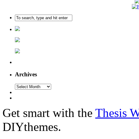
Archives
Get smart with the
Thesis 
DIYthemes.