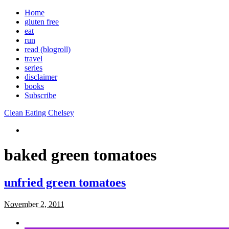
Home
gluten free
eat
run
read (blogroll)
travel
series
disclaimer
books
Subscribe
Clean Eating Chelsey
baked green tomatoes
unfried green tomatoes
November 2, 2011