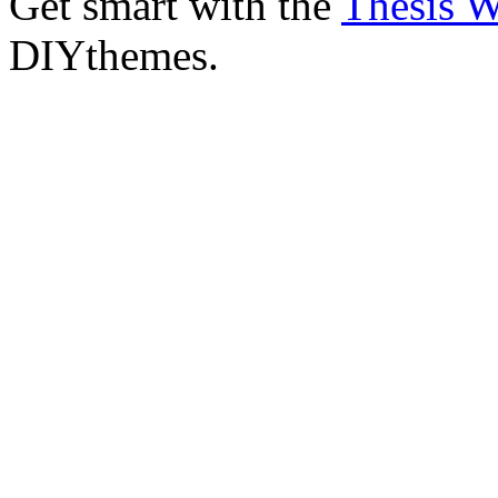
Get smart with the
Thesis 
DIYthemes.