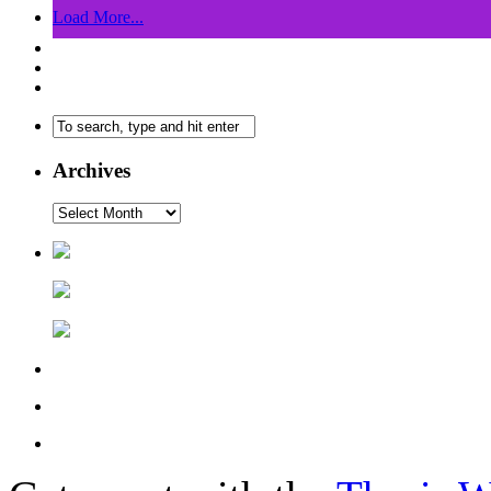
Load More...
Archives