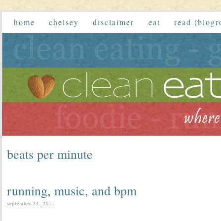
home
chelsey
disclaimer
eat
read (blogr
beats per minute
running, music, and bpm
september 24, 2011