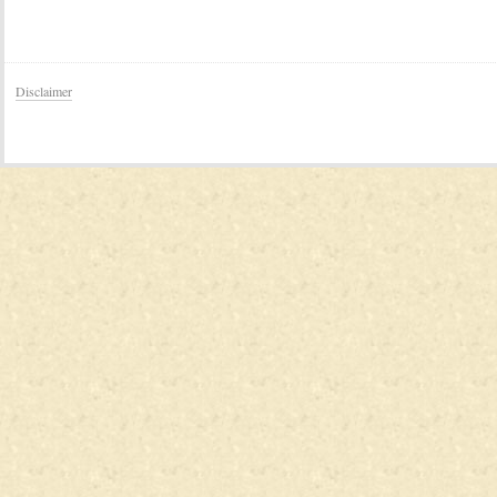
Disclaimer