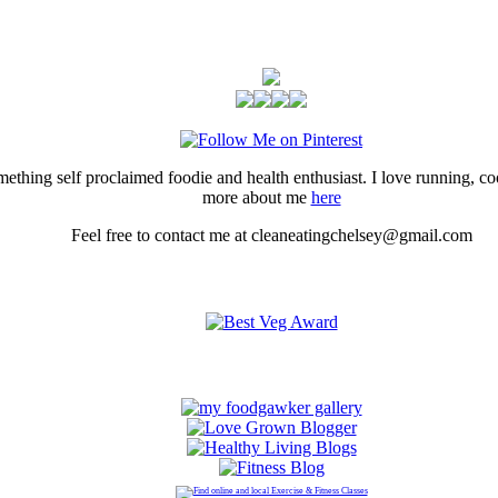
thing self proclaimed foodie and health enthusiast. I love running, 
more about me
here
Feel free to contact me at cleaneatingchelsey@gmail.com