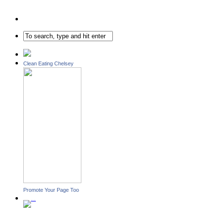
Clean Eating Chelsey
Promote Your Page Too