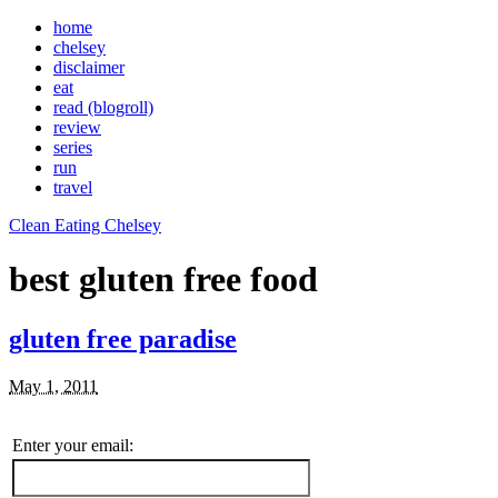
home
chelsey
disclaimer
eat
read (blogroll)
review
series
run
travel
Clean Eating Chelsey
best gluten free food
gluten free paradise
May 1, 2011
Enter your email: