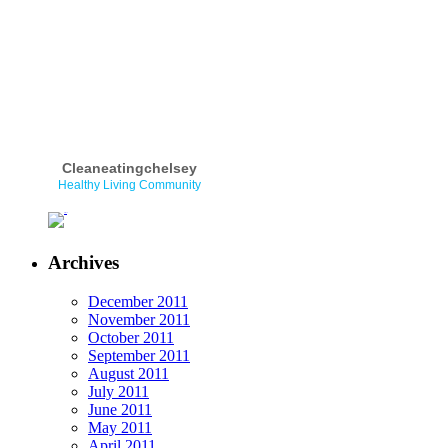
Cleaneatingchelsey
Healthy Living Community
Archives
December 2011
November 2011
October 2011
September 2011
August 2011
July 2011
June 2011
May 2011
April 2011