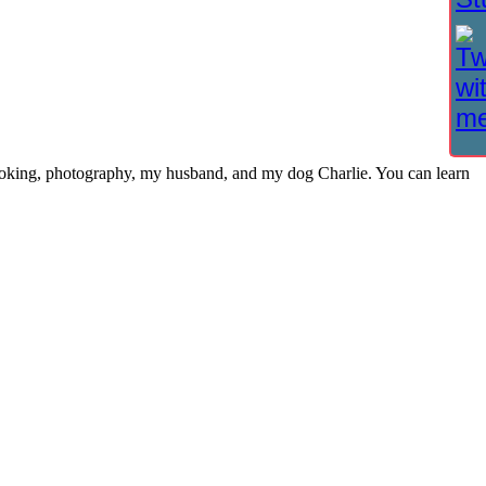
cooking, photography, my husband, and my dog Charlie. You can learn