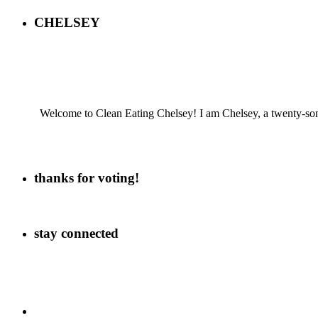
CHELSEY
Welcome to Clean Eating Chelsey! I am Chelsey, a twenty-some
thanks for voting!
stay connected