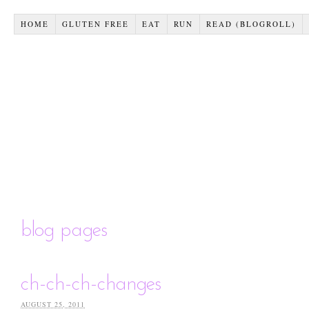
HOME
GLUTEN FREE
EAT
RUN
READ (BLOGROLL)
blog pages
ch-ch-ch-changes
AUGUST 25, 2011