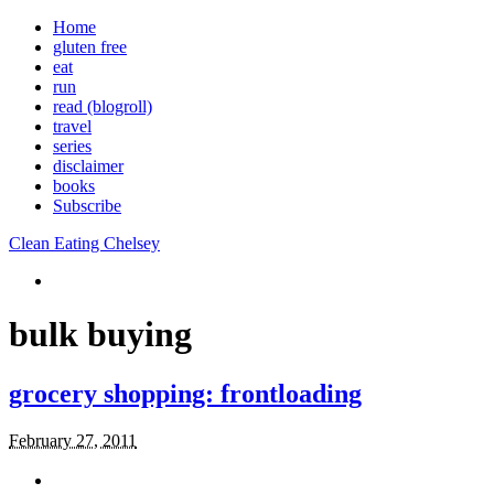
Home
gluten free
eat
run
read (blogroll)
travel
series
disclaimer
books
Subscribe
Clean Eating Chelsey
bulk buying
grocery shopping: frontloading
February 27, 2011