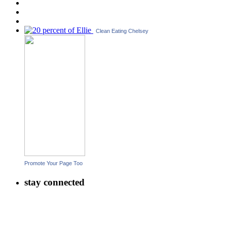
Clean Eating Chelsey
Promote Your Page Too
stay connected