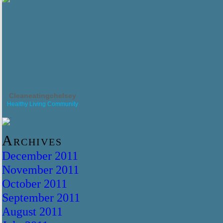
Cleaneatingchelsey
Healthy Living Community
Archives
December 2011
November 2011
October 2011
September 2011
August 2011