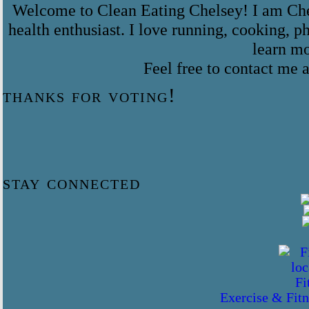
Welcome to Clean Eating Chelsey! I am Che
health enthusiast. I love running, cooking,
learn m
Feel free to contact me
thanks for voting!
stay connected
Exercise & Fitn