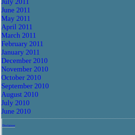
July 2011
June 2011
May 2011
April 2011
March 2011
February 2011
January 2011
December 2010
November 2010
October 2010
September 2010
August 2010
July 2010
June 2010
Disclaimer