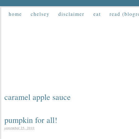
home
chelsey
disclaimer
eat
read (blogr
caramel apple sauce
pumpkin for all!
september 25, 2010