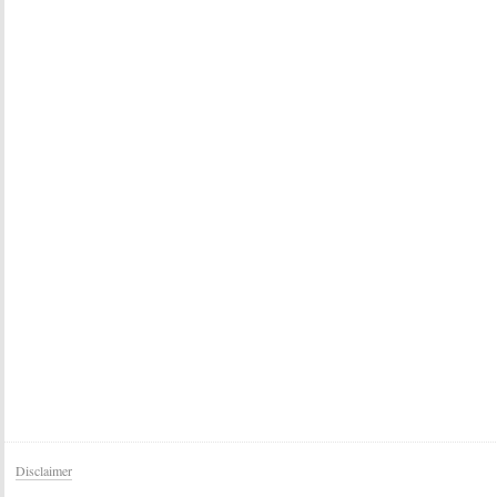
Disclaimer