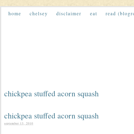
home
chelsey
disclaimer
eat
read (blogr
chickpea stuffed acorn squash
chickpea stuffed acorn squash
september 13, 2010