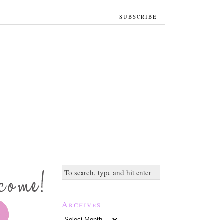
SUBSCRIBE
Archives