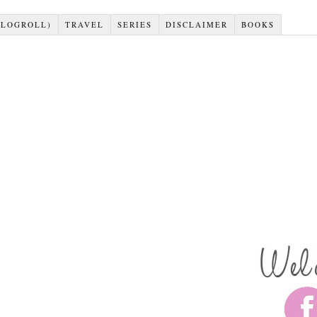
BLOGROLL)
TRAVEL
SERIES
DISCLAIMER
BOOKS