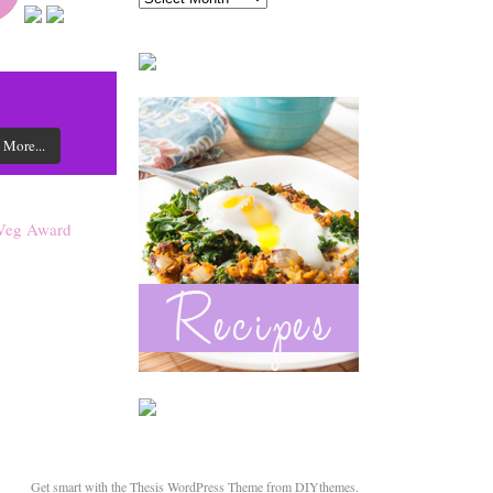
 More...
Get smart with the
Thesis WordPress Theme
from DIYthemes.