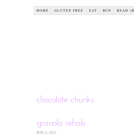
HOME
GLUTEN FREE
EAT
RUN
READ (
chocolate chunks
granola rehab
MAY 2, 2011