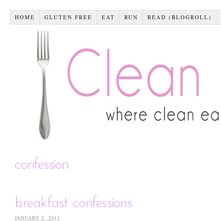
HOME
GLUTEN FREE
EAT
RUN
READ (BLOGROLL)
confession
breakfast confessions
JANUARY 2, 2011