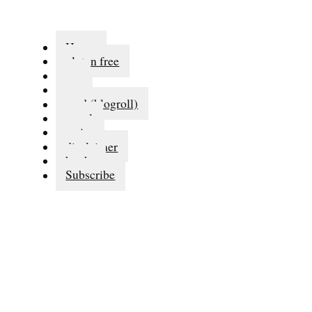
Home
gluten free
eat
run
read (blogroll)
travel
series
disclaimer
books
Subscribe