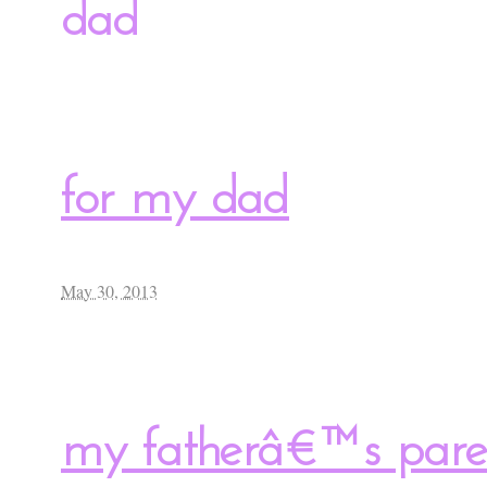
dad
for my dad
May 30, 2013
my fatherâ€™s paren