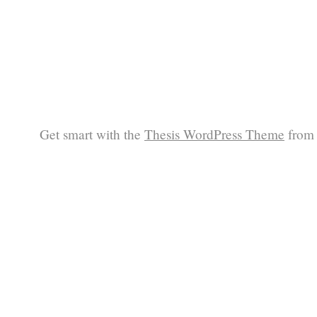
Get smart with the
Thesis WordPress Theme
from