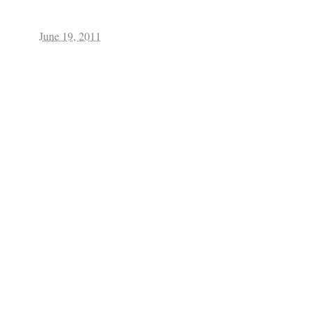
June 19, 2011