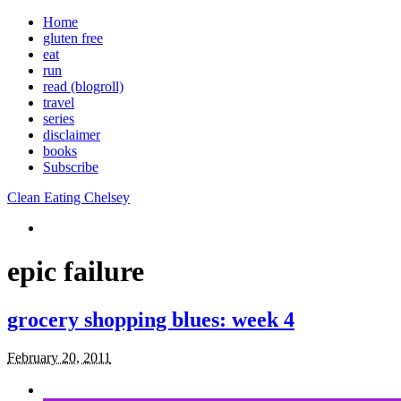
Home
gluten free
eat
run
read (blogroll)
travel
series
disclaimer
books
Subscribe
Clean Eating Chelsey
epic failure
grocery shopping blues: week 4
February 20, 2011