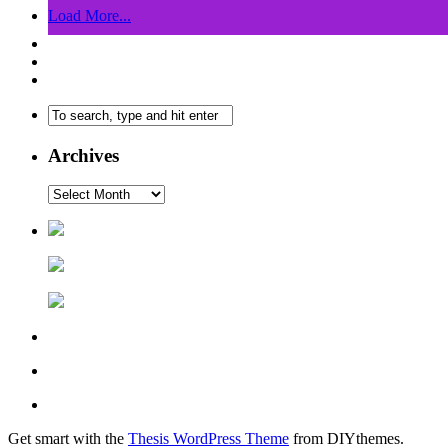
Load More...
Archives
Get smart with the
Thesis WordPress Theme
from DIYthemes.