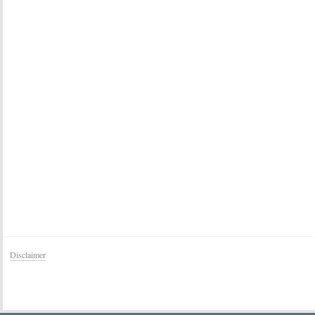
Disclaimer