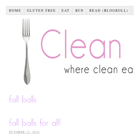
HOME
GLUTEN FREE
EAT
RUN
READ (BLOGROLL)
fall balls
fall balls for all!
OCTOBER 12, 2010