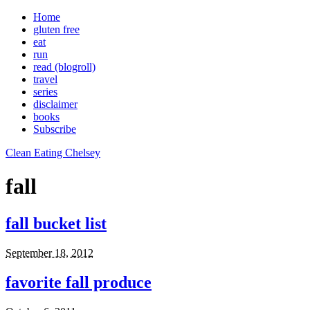
Home
gluten free
eat
run
read (blogroll)
travel
series
disclaimer
books
Subscribe
Clean Eating Chelsey
fall
fall bucket list
September 18, 2012
favorite fall produce