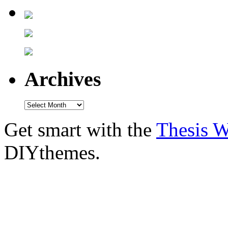
Archives
Get smart with the
Thesis 
DIYthemes.