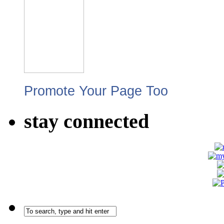
Promote Your Page Too
stay connected