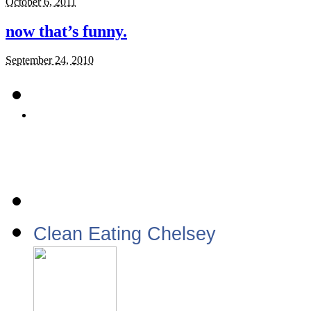
October 6, 2011
now that’s funny.
September 24, 2010
Clean Eating Chelsey