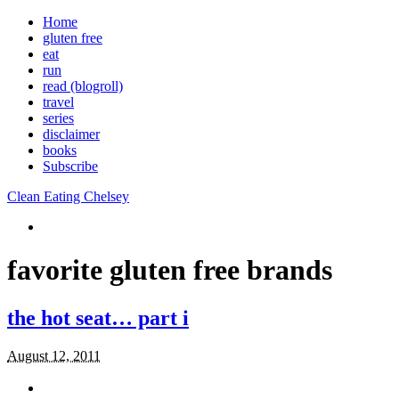
Home
gluten free
eat
run
read (blogroll)
travel
series
disclaimer
books
Subscribe
Clean Eating Chelsey
favorite gluten free brands
the hot seat… part i
August 12, 2011