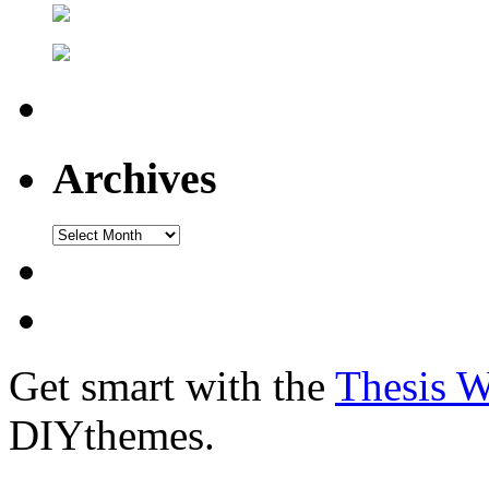
Archives
Get smart with the
Thesis 
DIYthemes.