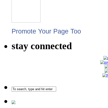
Promote Your Page Too
stay connected