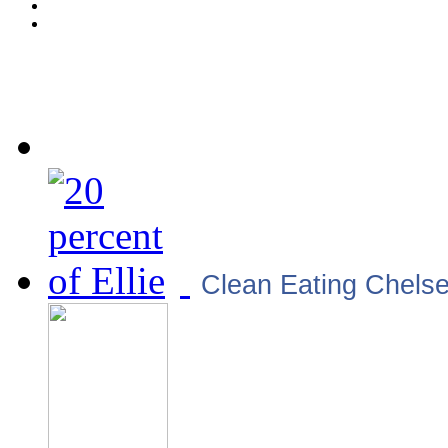
Clean Eating Chels