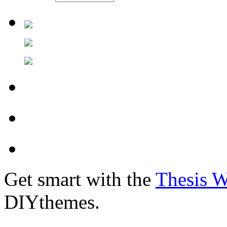
Get smart with the
Thesis 
DIYthemes.