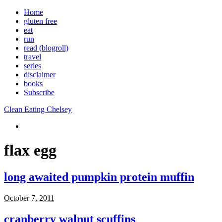
Home
gluten free
eat
run
read (blogroll)
travel
series
disclaimer
books
Subscribe
Clean Eating Chelsey
flax egg
long awaited pumpkin protein muffin
October 7, 2011
cranberry walnut scuffins