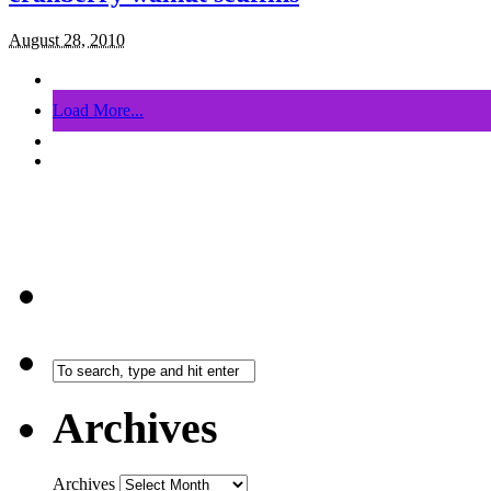
August 28, 2010
Load More...
Archives
Archives