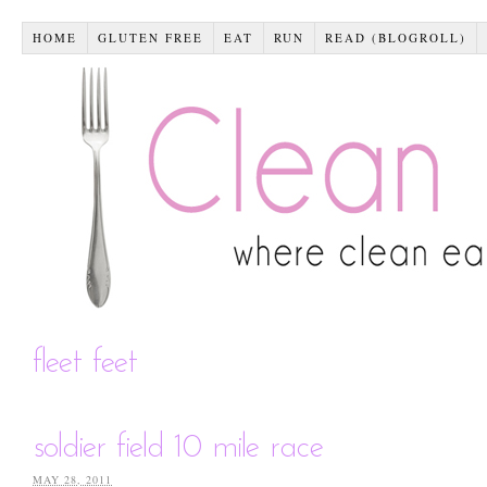
HOME
GLUTEN FREE
EAT
RUN
READ (BLOGROLL)
fleet feet
soldier field 10 mile race
MAY 28, 2011