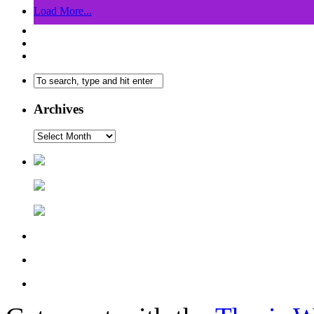
Load More...
Archives