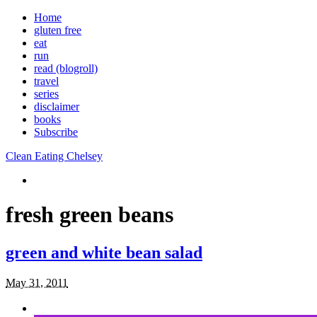
Home
gluten free
eat
run
read (blogroll)
travel
series
disclaimer
books
Subscribe
Clean Eating Chelsey
fresh green beans
green and white bean salad
May 31, 2011