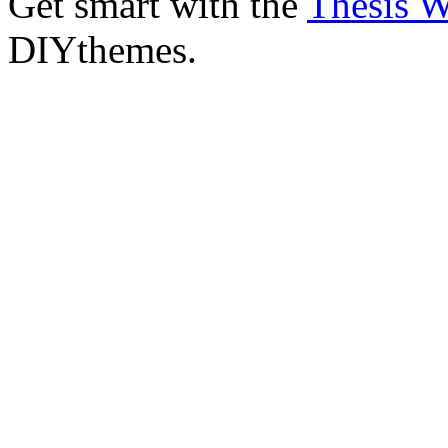
Get smart with the
Thesis 
DIYthemes.