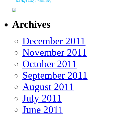
Healthy Living Community
Archives
December 2011
November 2011
October 2011
September 2011
August 2011
July 2011
June 2011