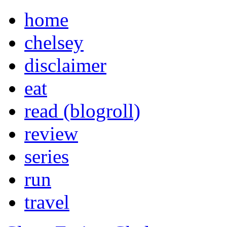
home
chelsey
disclaimer
eat
read (blogroll)
review
series
run
travel