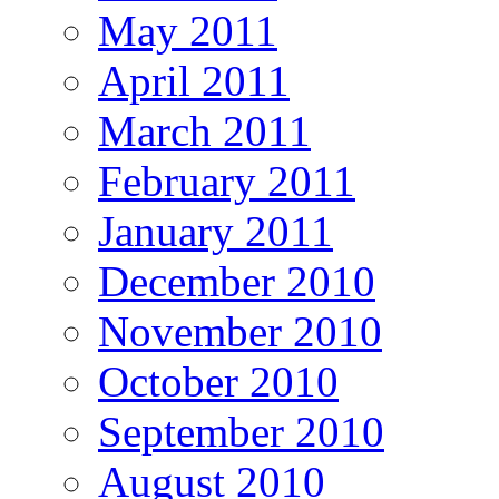
May 2011
April 2011
March 2011
February 2011
January 2011
December 2010
November 2010
October 2010
September 2010
August 2010