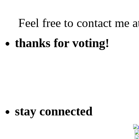
Feel free to contact me
thanks for voting!
stay connected