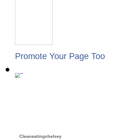
Promote Your Page Too
Cleaneatingchelsey