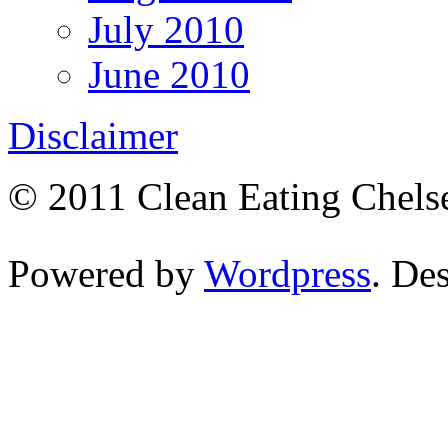
July 2010
June 2010
Disclaimer
© 2011 Clean Eating Chelse
Powered by
Wordpress
. De