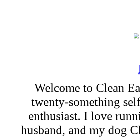
Welcome to Clean Eat
twenty-something self
enthusiast. I love run
husband, and my dog Ch