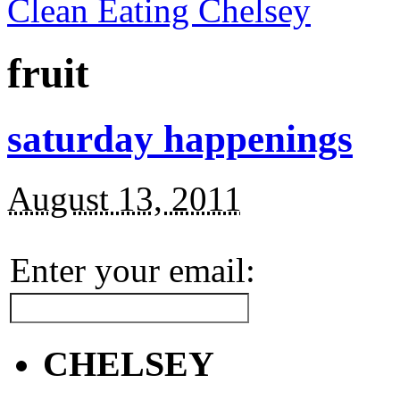
Clean Eating Chelsey
fruit
saturday happenings
August 13, 2011
Enter your email:
CHELSEY