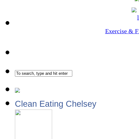
Exercise & F
Clean Eating Chelsey