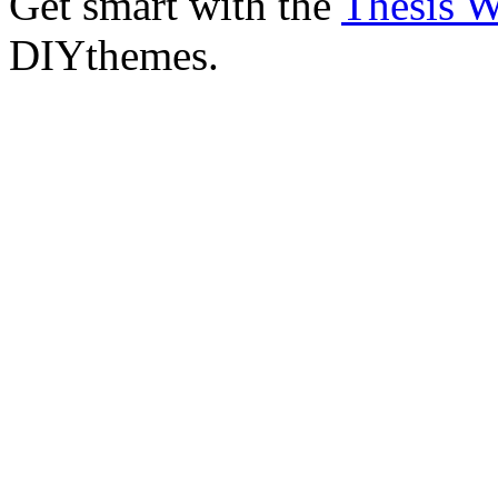
Get smart with the
Thesis 
DIYthemes.