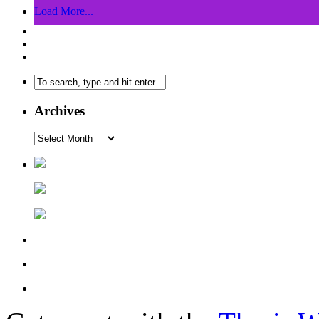
Load More...
Archives