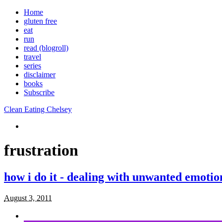
Home
gluten free
eat
run
read (blogroll)
travel
series
disclaimer
books
Subscribe
Clean Eating Chelsey
frustration
how i do it - dealing with unwanted emotio
August 3, 2011