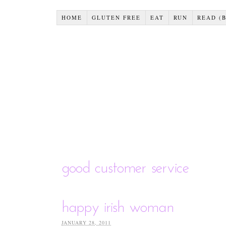
HOME
GLUTEN FREE
EAT
RUN
READ (
good customer service
happy irish woman
JANUARY 28, 2011