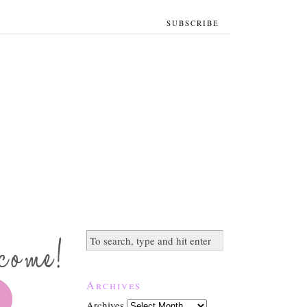
SUBSCRIBE
Archives
Archives