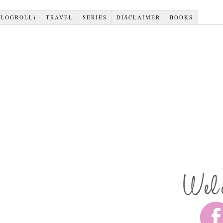
BLOGROLL)
TRAVEL
SERIES
DISCLAIMER
BOOKS