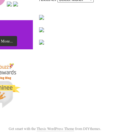
 More...
Get smart with the
Thesis WordPress Theme
from DIYthemes.