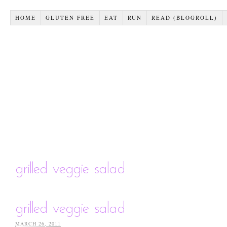
HOME
GLUTEN FREE
EAT
RUN
READ (BLOGROLL)
grilled veggie salad
grilled veggie salad
MARCH 26, 2011