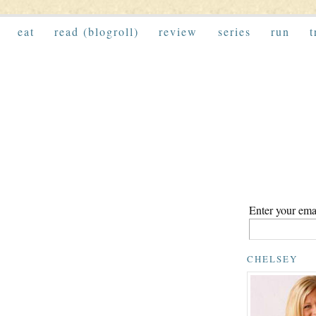
eat
read (blogroll)
review
series
run
t
Enter your emai
CHELSEY