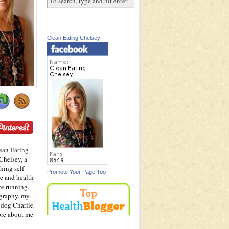
Clean Eating Chelsey
ean Eating
Chelsey, a
hing self
Promote Your Page Too
e and health
ve running,
graphy, my
dog Charlie.
ore about me