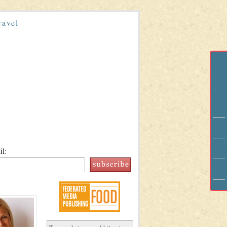
ravel
l: