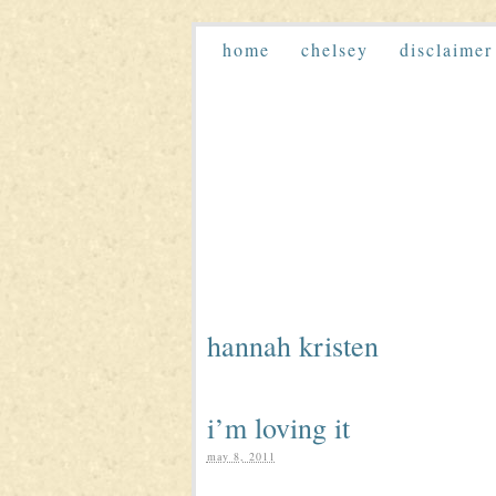
home
chelsey
disclaimer
hannah kristen
i’m loving it
may 8, 2011