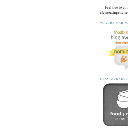
Feel free to co
cleaneatingchel
thanks for v
stay connec