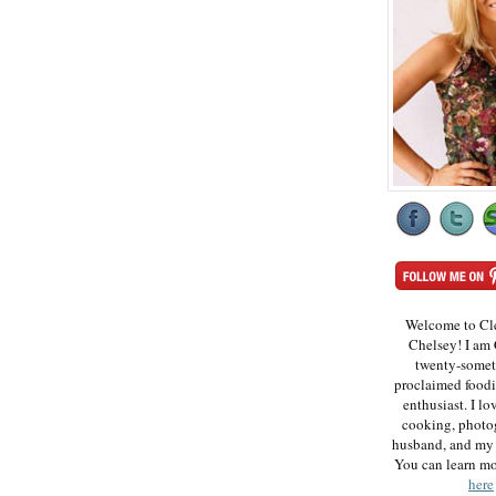
Welcome to Cl
Chelsey! I am 
twenty-somet
proclaimed foodi
enthusiast. I lo
cooking, photo
husband, and my 
You can learn m
here