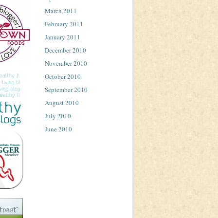
March 2011
February 2011
January 2011
December 2010
November 2010
October 2010
September 2010
August 2010
July 2010
June 2010