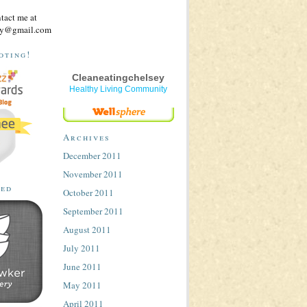
ntact me at
sey@gmail.com
oting!
Cleaneatingchelsey
Healthy Living Community
Archives
December 2011
November 2011
ted
October 2011
September 2011
August 2011
July 2011
June 2011
May 2011
April 2011