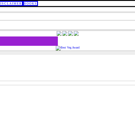
DISCLAIMER
BOOKS