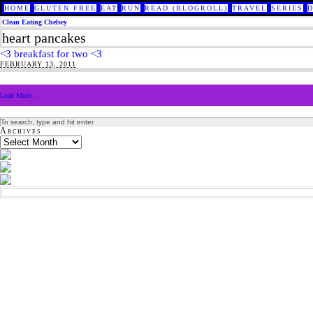
HOME
GLUTEN FREE
EAT
RUN
READ (BLOGROLL)
TRAVEL
SERIES
Clean Eating Chelsey
heart pancakes
<3 breakfast for two <3
FEBRUARY 13, 2011
Load More...
Archives