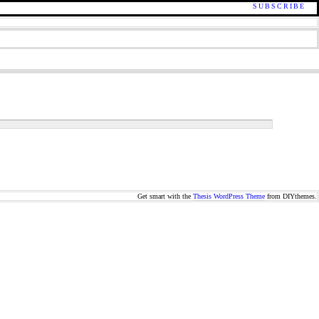
SUBSCRIBE
Get smart with the
Thesis WordPress Theme
from DIYthemes.