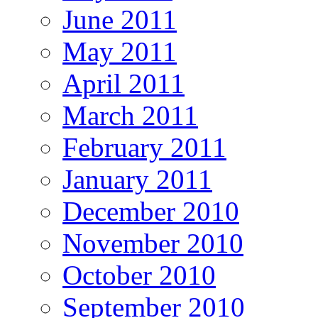
June 2011
May 2011
April 2011
March 2011
February 2011
January 2011
December 2010
November 2010
October 2010
September 2010