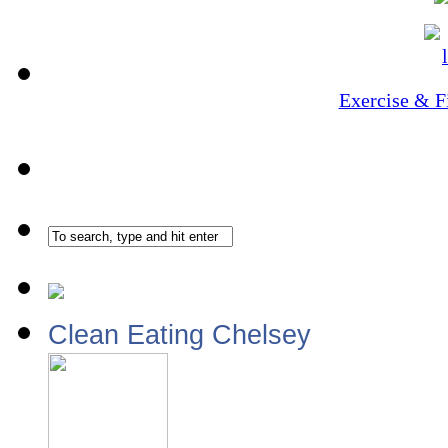
Exercise & F
Clean Eating Chelsey