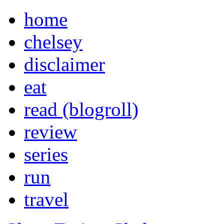
home
chelsey
disclaimer
eat
read (blogroll)
review
series
run
travel