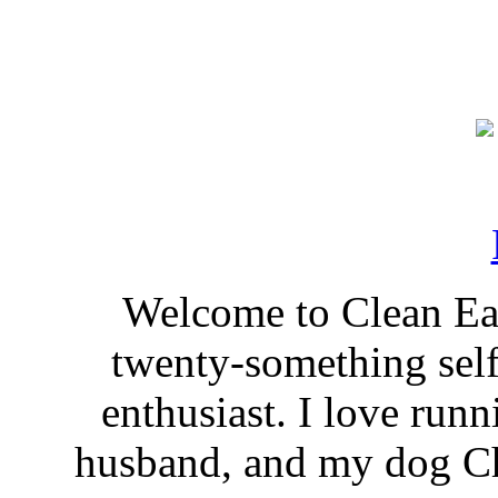
Welcome to Clean Eat
twenty-something self
enthusiast. I love run
husband, and my dog Ch