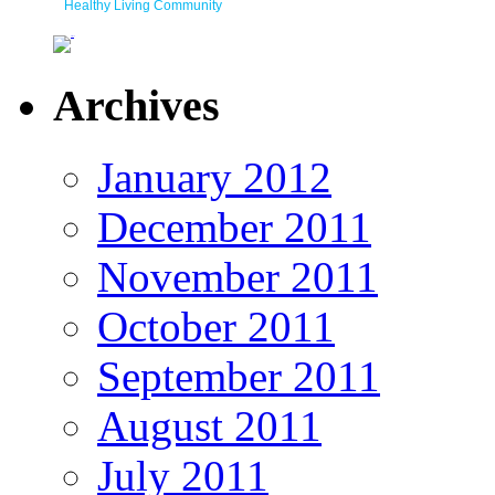
Healthy Living Community
Archives
January 2012
December 2011
November 2011
October 2011
September 2011
August 2011
July 2011