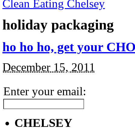
Clean Eating Chelsey
holiday packaging
ho ho ho, get your CHO
December 15, 2011
Enter your email:
CHELSEY