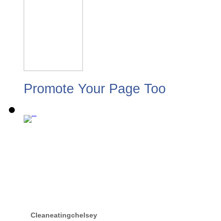
Promote Your Page Too
Cleaneatingchelsey