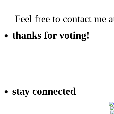
Feel free to contact me
thanks for voting!
stay connected