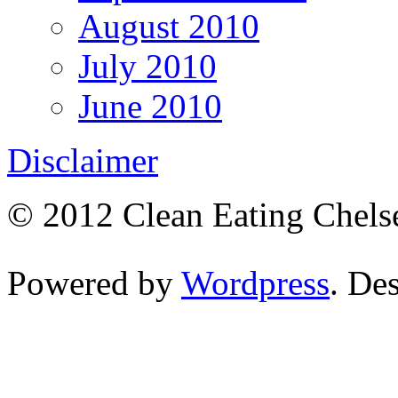
August 2010
July 2010
June 2010
Disclaimer
© 2012 Clean Eating Chelse
Powered by
Wordpress
. De