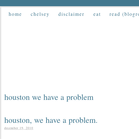
home
chelsey
disclaimer
eat
read (blogr
houston we have a problem
houston, we have a problem.
december 19, 2010