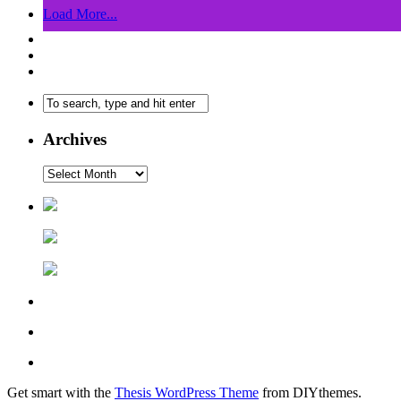
Load More...
Archives
Get smart with the
Thesis WordPress Theme
from DIYthemes.