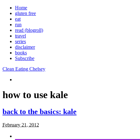
Home
gluten free
eat
run
read (blogroll)
travel
series
disclaimer
books
Subscribe
Clean Eating Chelsey
how to use kale
back to the basics: kale
February 21, 2012