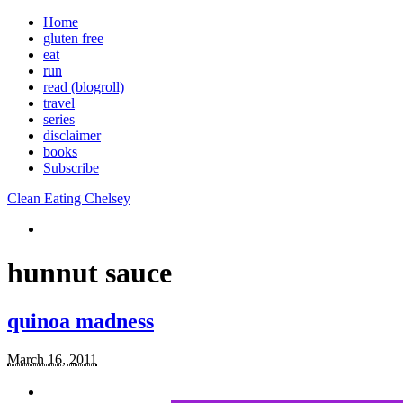
Home
gluten free
eat
run
read (blogroll)
travel
series
disclaimer
books
Subscribe
Clean Eating Chelsey
hunnut sauce
quinoa madness
March 16, 2011