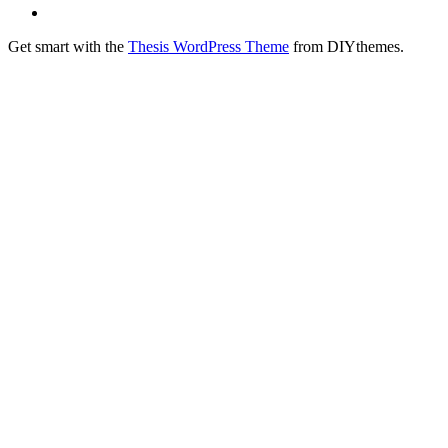
Get smart with the
Thesis WordPress Theme
from DIYthemes.