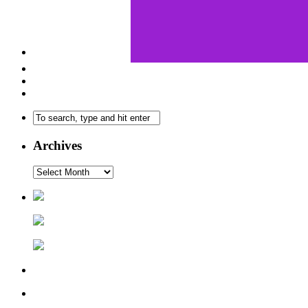
Archives