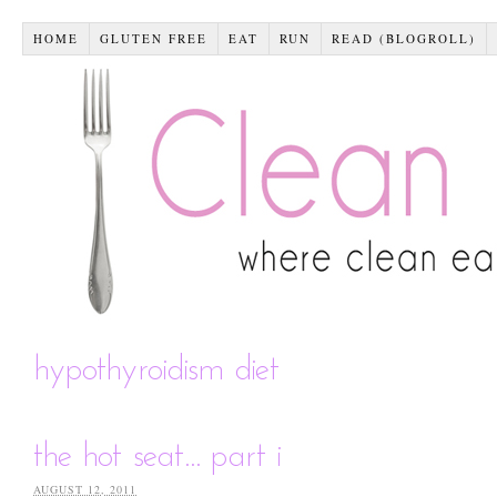
HOME
GLUTEN FREE
EAT
RUN
READ (BLOGROLL)
hypothyroidism diet
the hot seat… part i
AUGUST 12, 2011