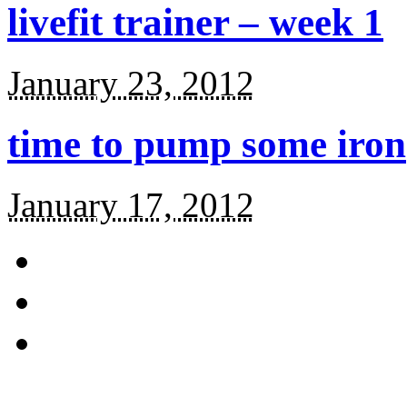
livefit trainer – week 1
January 23, 2012
time to pump some iron
January 17, 2012