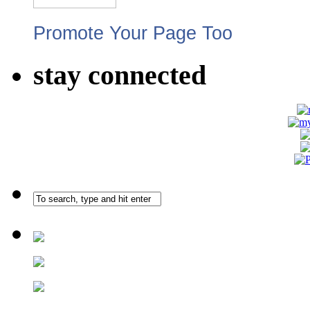
Promote Your Page Too
stay connected