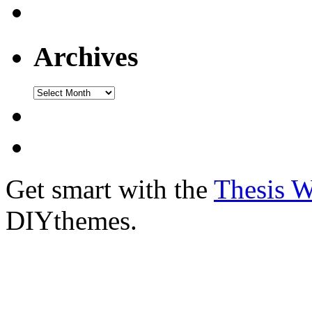
Archives
Get smart with the
Thesis 
DIYthemes.