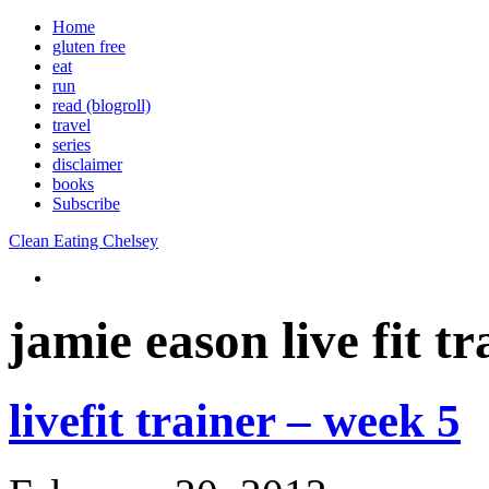
Home
gluten free
eat
run
read (blogroll)
travel
series
disclaimer
books
Subscribe
Clean Eating Chelsey
jamie eason live fit tr
livefit trainer – week 5