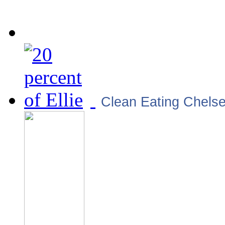
Clean Eating Chels