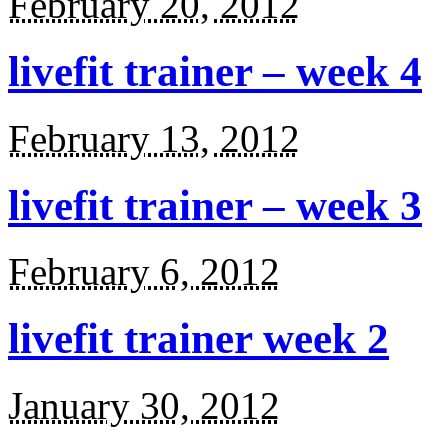
February 20, 2012
livefit trainer – week 4
February 13, 2012
livefit trainer – week 3
February 6, 2012
livefit trainer week 2
January 30, 2012