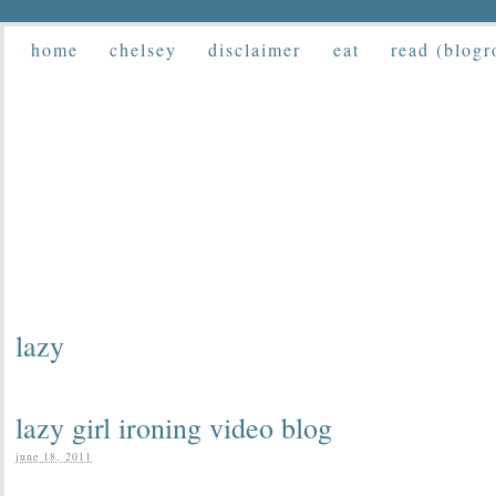
home
chelsey
disclaimer
eat
read (blogr
lazy
lazy girl ironing video blog
june 18, 2011