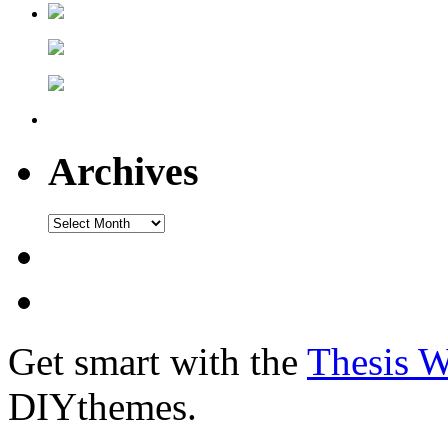
Archives
Get smart with the
Thesis 
DIYthemes.