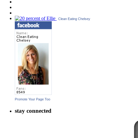
Clean Eating Chelsey
Promote Your Page Too
stay connected