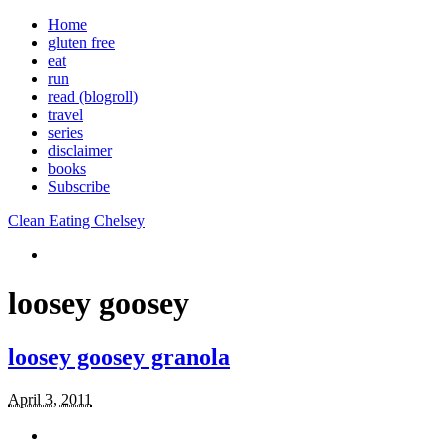
Home
gluten free
eat
run
read (blogroll)
travel
series
disclaimer
books
Subscribe
Clean Eating Chelsey
loosey goosey
loosey goosey granola
April 3, 2011