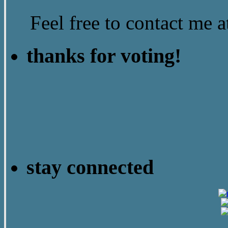
Feel free to contact me
thanks for voting!
stay connected