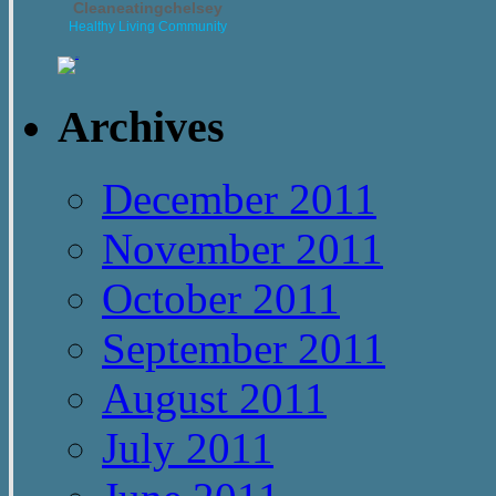
Cleaneatingchelsey
Healthy Living Community
Archives
December 2011
November 2011
October 2011
September 2011
August 2011
July 2011