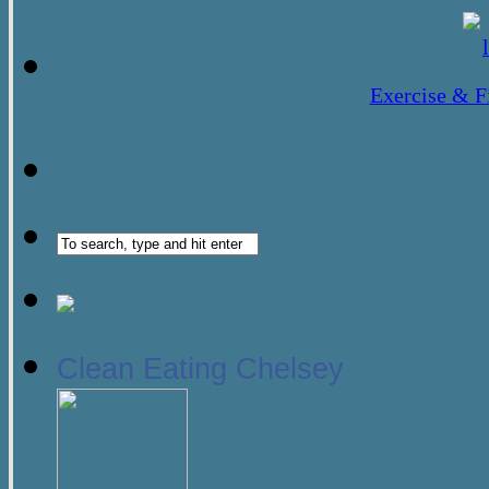
Exercise & F
Clean Eating Chelsey