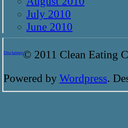
August 2010
July 2010
June 2010
© 2011 Clean Eating Ch
Disclaimer
Powered by
Wordpress
. De