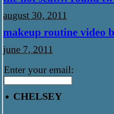
august 30, 2011
makeup routine video b
june 7, 2011
Enter your email:
CHELSEY