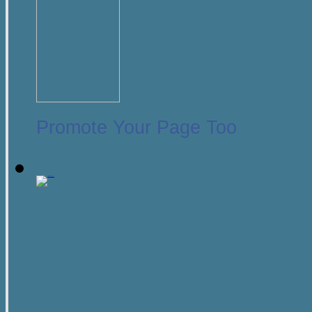
Promote Your Page Too