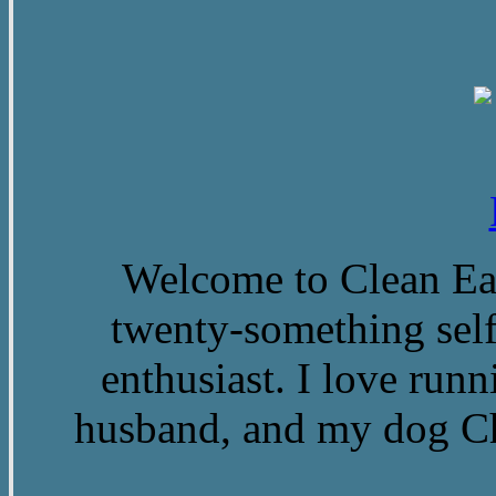
Welcome to Clean Eat
twenty-something self
enthusiast. I love run
husband, and my dog Ch