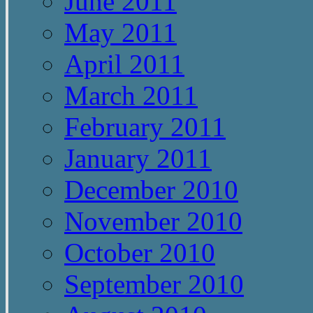
June 2011
May 2011
April 2011
March 2011
February 2011
January 2011
December 2010
November 2010
October 2010
September 2010