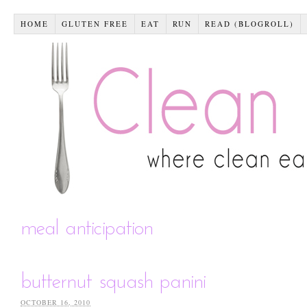
HOME
GLUTEN FREE
EAT
RUN
READ (BLOGROLL)
meal anticipation
butternut squash panini
OCTOBER 16, 2010