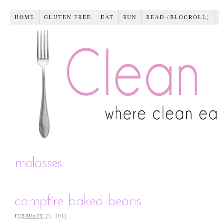
HOME
GLUTEN FREE
EAT
RUN
READ (BLOGROLL)
molasses
campfire baked beans
FEBRUARY 23, 2011