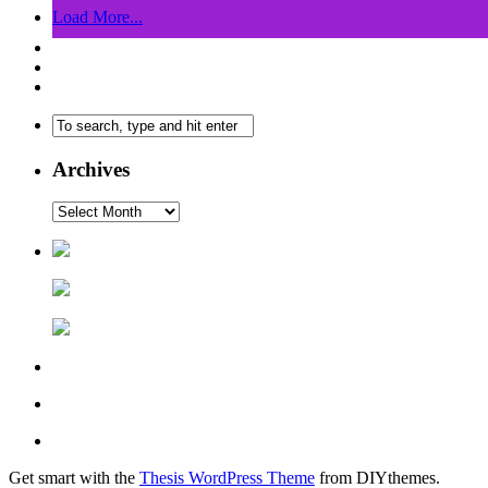
Load More...
Archives
Get smart with the
Thesis WordPress Theme
from DIYthemes.