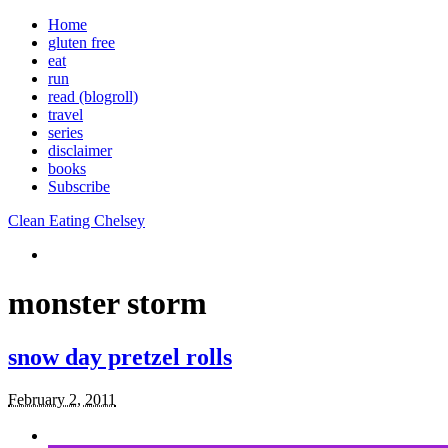
Home
gluten free
eat
run
read (blogroll)
travel
series
disclaimer
books
Subscribe
Clean Eating Chelsey
monster storm
snow day pretzel rolls
February 2, 2011