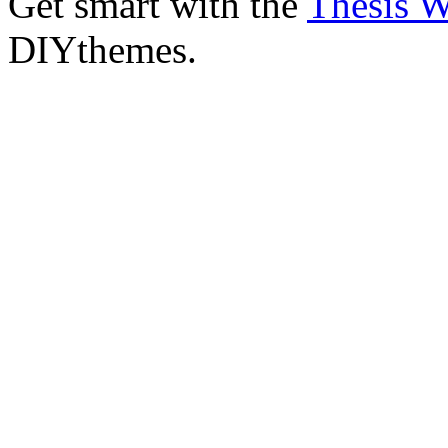
Get smart with the
Thesis 
DIYthemes.