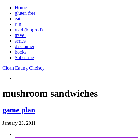
Home
gluten free
eat
run
read (blogroll)
travel
series
disclaimer
books
Subscribe
Clean Eating Chelsey
mushroom sandwiches
game plan
January 23, 2011