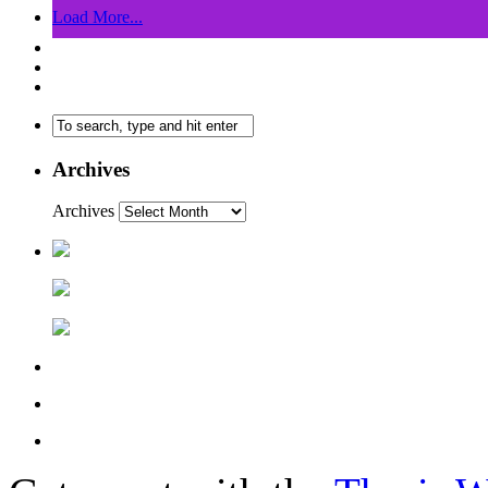
Load More...
Archives
Archives