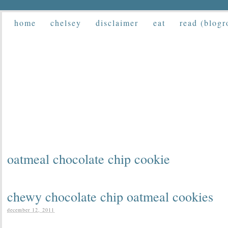
home
chelsey
disclaimer
eat
read (blogr
oatmeal chocolate chip cookie
chewy chocolate chip oatmeal cookies
december 12, 2011