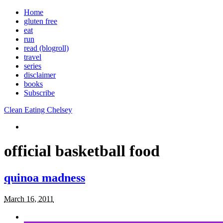
Home
gluten free
eat
run
read (blogroll)
travel
series
disclaimer
books
Subscribe
Clean Eating Chelsey
official basketball food
quinoa madness
March 16, 2011