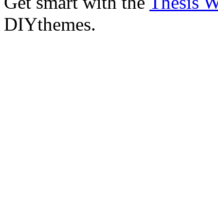
Get smart with the
Thesis 
DIYthemes.