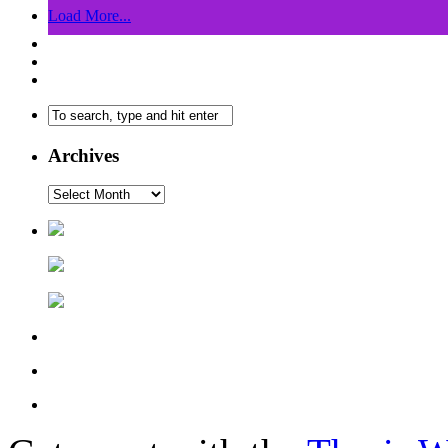
Load More...
Archives